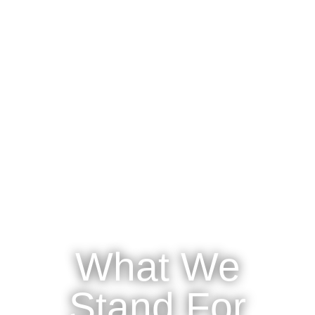
What We
Stand For