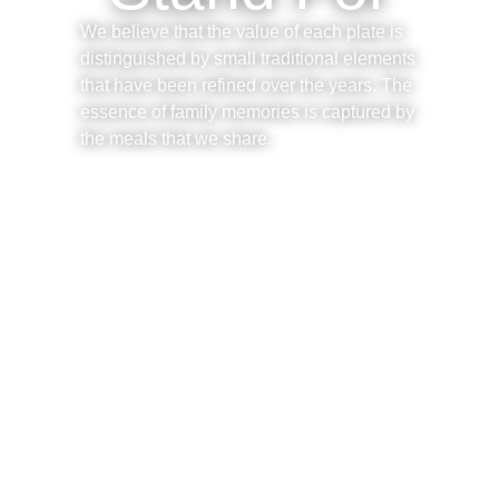
We believe that the value of each plate is
distinguished by small traditional elements
that have been refined over the years. The
essence of family memories is captured by
the meals that we share.